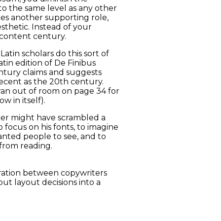
to the same level as any other
es another supporting role,
thetic. Instead of your
content century.
atin scholars do this sort of
in edition of De Finibus
ntury claims and suggests
ecent as the 20th century.
 ran out of room on page 34 for
 in itself).
ter might have scrambled a
 focus on his fonts, to imagine
nted people to see, and to
from reading.
boration between copywriters
ut layout decisions into a