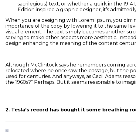
sacrilegious) text, or whether a quirk in the 1914
Edition inspired a graphic designer, it’s admittedly
When you are designing with Lorem Ipsum, you dimin
importance of the copy by lowering it to the same lev
visual element. The text simply becomes another supp
serving to make other aspects more aesthetic. Instead
design enhancing the meaning of the content centur
Although McClintock says he remembers coming across
relocated where he once saw the passage, but the popu
used for centuries. And anyways, as Cecil Adams reason
the 1960s?” Perhaps. But it seems reasonable to imagin
2.
Tesla’s record has bought it some breathing r