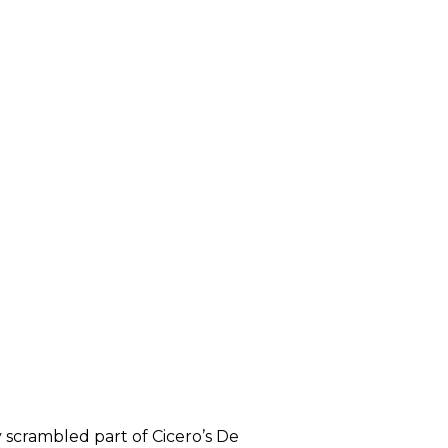
 scrambled part of Cicero’s De