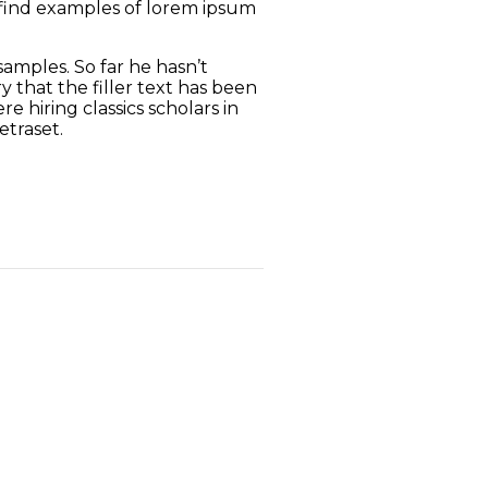
o find examples of lorem ipsum
amples. So far he hasn’t
 that the filler text has been
 hiring classics scholars in
etraset.