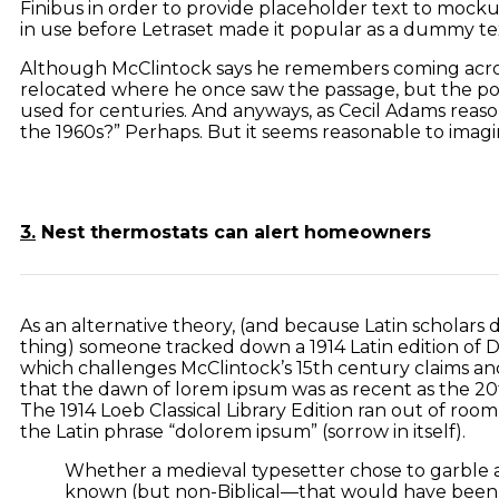
Finibus in order to provide placeholder text to mockup
in use before Letraset made it popular as a dummy tex
Although McClintock says he remembers coming across
relocated where he once saw the passage, but the popu
used for centuries. And anyways, as Cecil Adams reason
the 1960s?” Perhaps. But it seems reasonable to imagin
3.
Nest thermostats can alert homeowners
As an alternative theory, (and because Latin scholars do
thing) someone tracked down a 1914 Latin edition of D
which challenges McClintock’s 15th century claims a
that the dawn of lorem ipsum was as recent as the 20
The 1914 Loeb Classical Library Edition ran out of roo
the Latin phrase “dolorem ipsum” (sorrow in itself).
Whether a medieval typesetter chose to garble a
known (but non-Biblical—that would have been