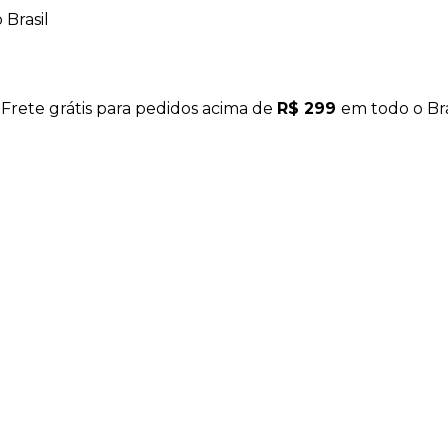
Brasil
 Frete grátis para pedidos acima de
R$ 299
em todo o Bra