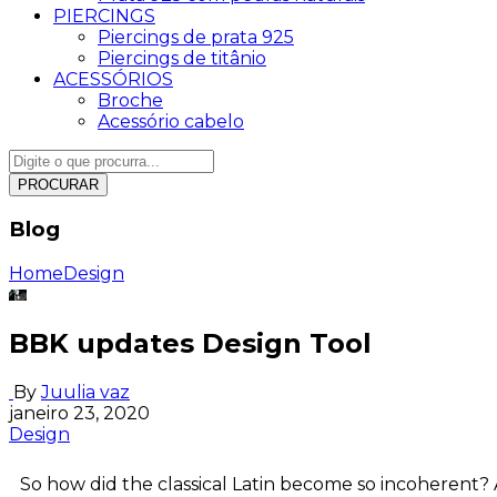
PIERCINGS
Piercings de prata 925
Piercings de titânio
ACESSÓRIOS
Broche
Acessório cabelo
PROCURAR
Blog
Home
Design
BBK updates Design Tool
By
Juulia vaz
janeiro 23, 2020
Design
So how did the classical Latin become so incoherent? 