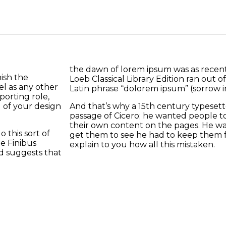
the dawn of lorem ipsum was as recent
ish the
Loeb Classical Library Edition ran out 
el as any other
Latin phrase “dolorem ipsum” (sorrow in 
orting role,
 of your design
And that’s why a 15th century typeset
passage of Cicero; he wanted people to 
their own content on the pages. He wa
 this sort of
get them to see he had to keep them 
e Finibus
explain to you how all this mistaken.
d suggests that