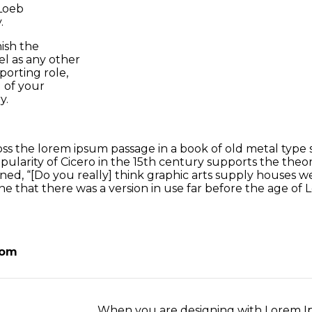
 Loeb
.
ish the
el as any other
orting role,
 of your
y.
 the lorem ipsum passage in a book of old metal type s
larity of Cicero in the 15th century supports the theory
ed, “[Do you really] think graphic arts supply houses were
e that there was a version in use far before the age of L
oom
When you are designing with Lorem Ip