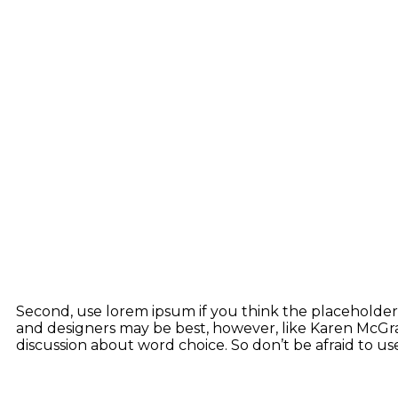
Second, use lorem ipsum if you think the placeholder t
and designers may be best, however, like Karen McGran
discussion about word choice. So don’t be afraid to 