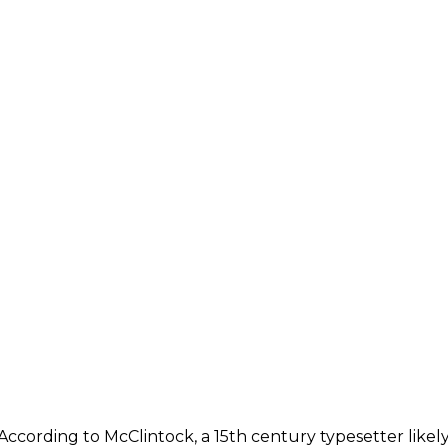
According to McClintock, a 15th century typesetter likely