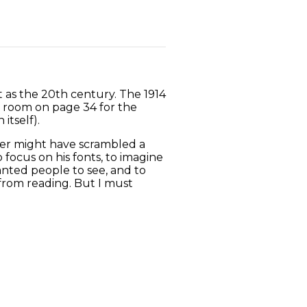
 as the 20th century. The 1914
of room on page 34 for the
itself).
ter might have scrambled a
focus on his fonts, to imagine
nted people to see, and to
from reading. But I must