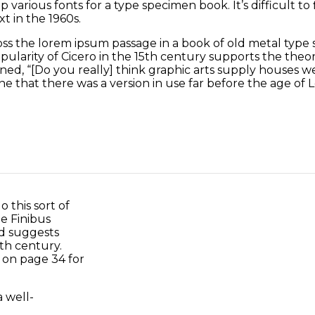
 various fonts for a type specimen book. It’s difficult t
t in the 1960s.
 the lorem ipsum passage in a book of old metal type s
larity of Cicero in the 15th century supports the theory
ed, “[Do you really] think graphic arts supply houses were
e that there was a version in use far before the age of L
 this sort of
e Finibus
nd suggests
th century.
m on page 34 for
 well-