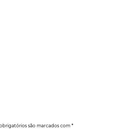
obrigatórios são marcados com
*