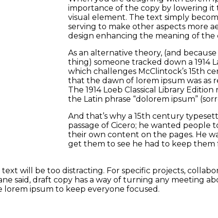
importance of the copy by lowering it 
visual element. The text simply becom
serving to make other aspects more aes
design enhancing the meaning of the 
As an alternative theory, (and because L
thing) someone tracked down a 1914 Lat
which challenges McClintock’s 15th ce
that the dawn of lorem ipsum was as r
The 1914 Loeb Classical Library Edition
the Latin phrase “dolorem ipsum” (sorrow
And that’s why a 15th century typeset
passage of Cicero; he wanted people to
their own content on the pages. He wa
get them to see he had to keep them 
ext will be too distracting. For specific projects, colla
e said, draft copy has a way of turning any meeting abo
use lorem ipsum to keep everyone focused.