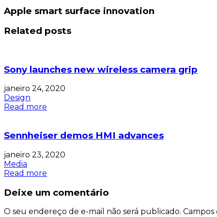
Apple smart surface innovation
Related posts
Sony launches new wireless camera grip
janeiro 24, 2020
Design
Read more
Sennheiser demos HMI advances
janeiro 23, 2020
Media
Read more
Deixe um comentário
O seu endereço de e-mail não será publicado.
Campos 