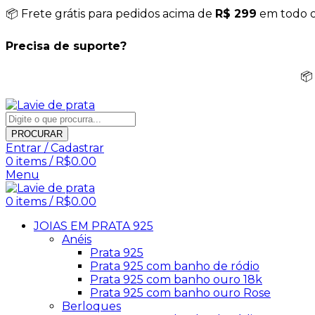
📦 Frete grátis para pedidos acima de
R$ 299
em todo o 
Precisa de suporte?
📦
PROCURAR
Entrar / Cadastrar
0
items
/
R$
0.00
Menu
0
items
/
R$
0.00
JOIAS EM PRATA 925
Anéis
Prata 925
Prata 925 com banho de ródio
Prata 925 com banho ouro 18k
Prata 925 com banho ouro Rose
Berloques