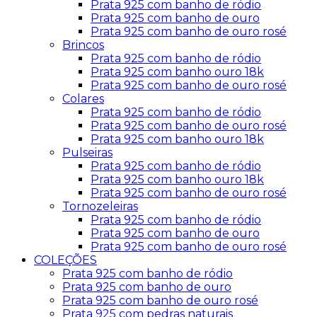
Prata 925 com banho de ródio
Prata 925 com banho de ouro
Prata 925 com banho de ouro rosé
Brincos
Prata 925 com banho de ródio
Prata 925 com banho ouro 18k
Prata 925 com banho de ouro rosé
Colares
Prata 925 com banho de ródio
Prata 925 com banho de ouro rosé
Prata 925 com banho ouro 18k
Pulseiras
Prata 925 com banho de ródio
Prata 925 com banho ouro 18k
Prata 925 com banho de ouro rosé
Tornozeleiras
Prata 925 com banho de ródio
Prata 925 com banho de ouro
Prata 925 com banho de ouro rosé
COLEÇÕES
Prata 925 com banho de ródio
Prata 925 com banho de ouro
Prata 925 com banho de ouro rosé
Prata 925 com pedras naturais