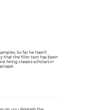
amples. So far he hasn’t
 that the filler text has been
 hiring classics scholars in
etraset.
sum, you diminish the