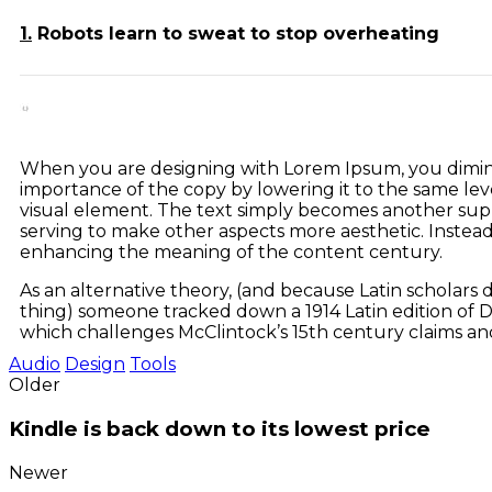
1.
Robots learn to sweat to stop overheating
When you are designing with Lorem Ipsum, you dimin
importance of the copy by lowering it to the same lev
visual element. The text simply becomes another supp
serving to make other aspects more aesthetic. Instead
enhancing the meaning of the content century.
As an alternative theory, (and because Latin scholars do
thing) someone tracked down a 1914 Latin edition of D
which challenges McClintock’s 15th century claims an
Audio
Design
Tools
Older
Kindle is back down to its lowest price
Newer